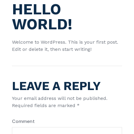
HELLO
WORLD!
Welcome to WordPress. This is your first post.
Edit or delete it, then start writing!
LEAVE A REPLY
Your email address will not be published.
Required fields are marked
*
Comment