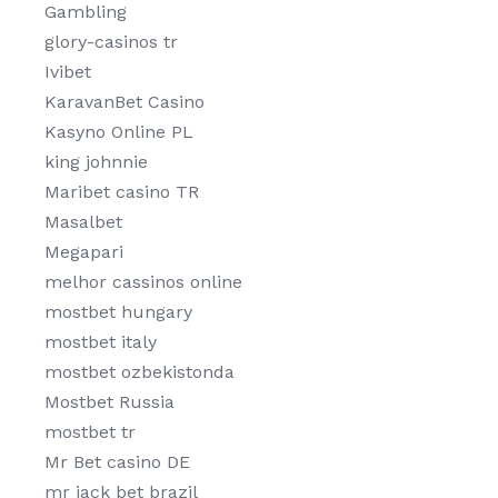
Gambling
glory-casinos tr
Ivibet
KaravanBet Casino
Kasyno Online PL
king johnnie
Maribet casino TR
Masalbet
Megapari
melhor cassinos online
mostbet hungary
mostbet italy
mostbet ozbekistonda
Mostbet Russia
mostbet tr
Mr Bet casino DE
mr jack bet brazil