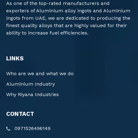
As one of the top-rated manufacturers and
exporters of Aluminium alloy ingots and Aluminium
ingots from UAE, we are dedicated to producing the
finest quality alloys that are highly valued for their
ability to increase fuel efficiencies.
LINKS
Who are we and what we do
Aluminium Industry
Why Riyana Industries
CONTACT
0971526496149