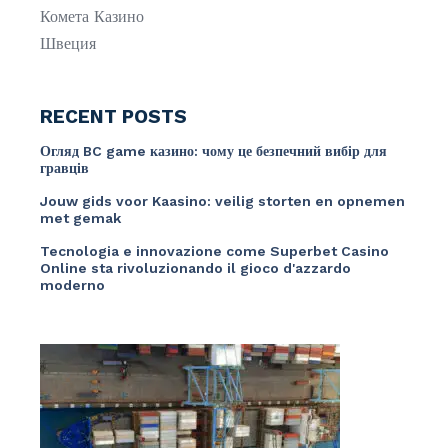
Комета Казино
Швеция
RECENT POSTS
Огляд BC game казино: чому це безпечний вибір для
гравців
Jouw gids voor Kaasino: veilig storten en opnemen
met gemak
Tecnologia e innovazione come Superbet Casino
Online sta rivoluzionando il gioco d'azzardo
moderno