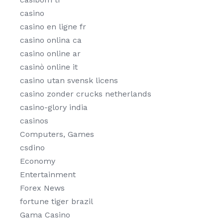
casino
casino en ligne fr
casino onlina ca
casino online ar
casinò online it
casino utan svensk licens
casino zonder crucks netherlands
casino-glory india
casinos
Computers, Games
csdino
Economy
Entertainment
Forex News
fortune tiger brazil
Gama Casino