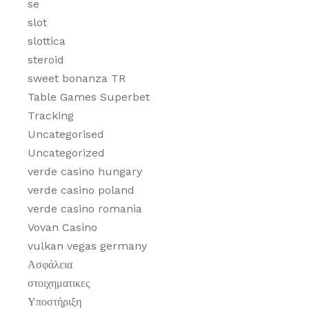
se
slot
slottica
steroid
sweet bonanza TR
Table Games Superbet
Tracking
Uncategorised
Uncategorized
verde casino hungary
verde casino poland
verde casino romania
Vovan Casino
vulkan vegas germany
Ασφάλεια
στοιχηματικες
Υποστήριξη