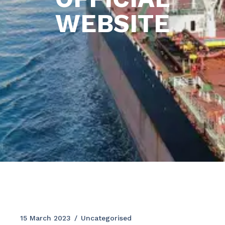
WEBSITE
15 March 2023
Uncategorised