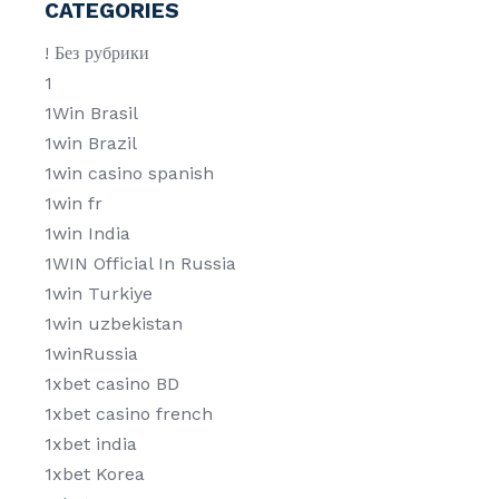
CATEGORIES
! Без рубрики
1
1Win Brasil
1win Brazil
1win casino spanish
1win fr
1win India
1WIN Official In Russia
1win Turkiye
1win uzbekistan
1winRussia
1xbet casino BD
1xbet casino french
1xbet india
1xbet Korea