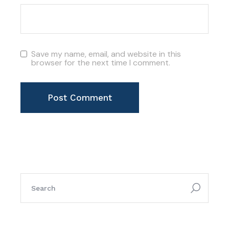
Save my name, email, and website in this
browser for the next time I comment.
Post Comment
search
for: