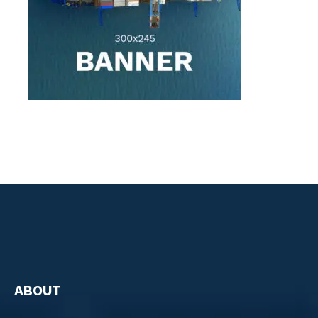
ABOUT