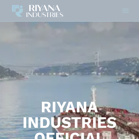
Skip
to
the
content
RIYANA
INDUSTRIES
OFFICIAL