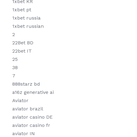
1xbet KR
1xbet pt
1xbet russia
1xbet russian
2
22Bet BD
22bet IT
25
38
7
888starz bd
a16z generative ai
Aviator
aviator brazil
aviator casino DE
aviator casino fr
aviator IN