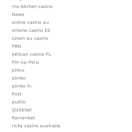
mx-bbrbet-casino
News
online casino au
onlone casino ES
ozwin au casino
PBN
pelican casino PL
Pin Up Peru
pinco
plinko
plinko in
Post
public
Qizilbilet
Ramenbet
ricky casino australia