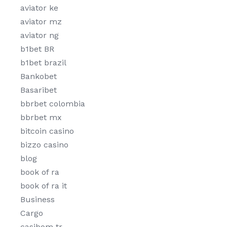
aviator ke
aviator mz
aviator ng
b1bet BR
b1bet brazil
Bankobet
Basaribet
bbrbet colombia
bbrbet mx
bitcoin casino
bizzo casino
blog
book of ra
book of ra it
Business
Cargo
casibom tr