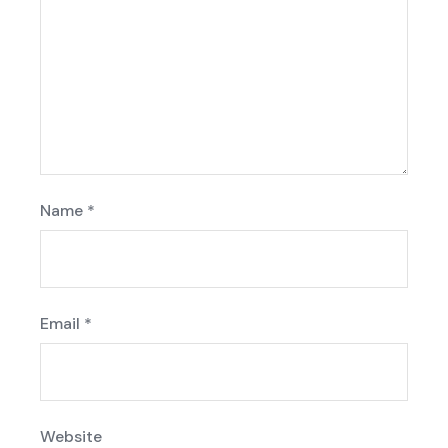
Name
*
Email
*
Website