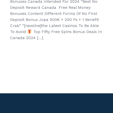
Bonuses Canada Intended For 2024 “Best No
Deposit Reward Canada
Free Real Money
Bonuses Content Different Forms Of No First
Deposit Bonus Jopa 500€ + 200 Fs + 1 Benefit
Crab” “[newline]the Latest Casinos To Be Able
To Avoid
Top Fifty Free Spins Bonus Deals In
Canada 2024 […]