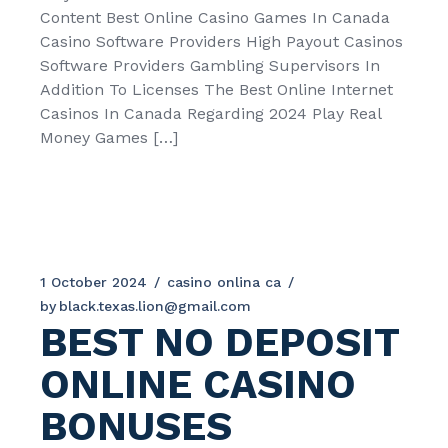
Content Best Online Casino Games In Canada
Casino Software Providers High Payout Casinos
Software Providers Gambling Supervisors In
Addition To Licenses The Best Online Internet
Casinos In Canada Regarding 2024 Play Real
Money Games […]
1 October 2024
casino onlina ca
by
black.texas.lion@gmail.com
BEST NO DEPOSIT
ONLINE CASINO
BONUSES