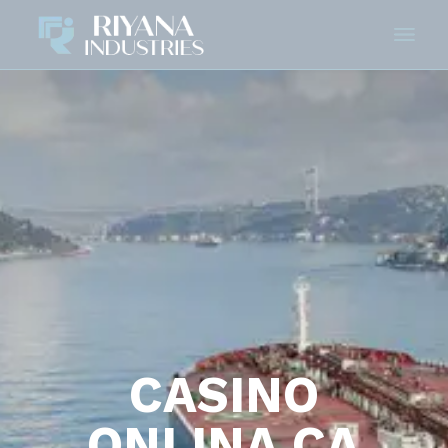
Skip
to
the
content
CASINO
ONLINA CA