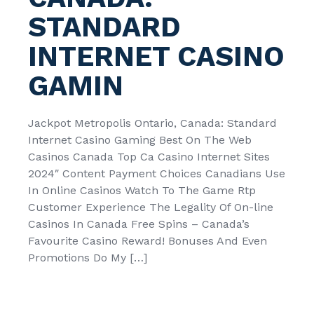
STANDARD
INTERNET CASINO
GAMIN
Jackpot Metropolis Ontario, Canada: Standard
Internet Casino Gaming Best On The Web
Casinos Canada Top Ca Casino Internet Sites
2024″ Content Payment Choices Canadians Use
In Online Casinos Watch To The Game Rtp
Customer Experience The Legality Of On-line
Casinos In Canada Free Spins – Canada’s
Favourite Casino Reward! Bonuses And Even
Promotions Do My […]