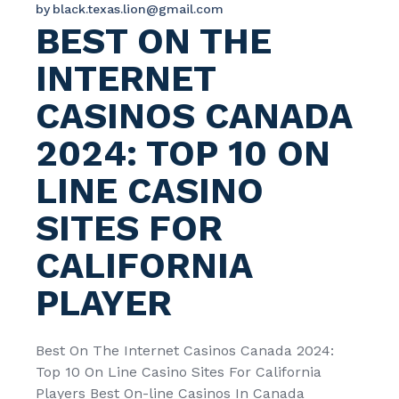
by
black.texas.lion@gmail.com
BEST ON THE
INTERNET
CASINOS CANADA
2024: TOP 10 ON
LINE CASINO
SITES FOR
CALIFORNIA
PLAYER
Best On The Internet Casinos Canada 2024:
Top 10 On Line Casino Sites For California
Players Best On-line Casinos In Canada