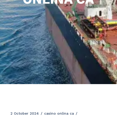
2 October 2024
casino onlina ca