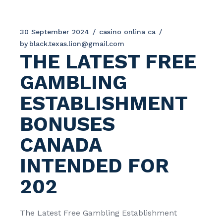
30 September 2024
casino onlina ca
by
black.texas.lion@gmail.com
THE LATEST FREE
GAMBLING
ESTABLISHMENT
BONUSES
CANADA
INTENDED FOR
202
The Latest Free Gambling Establishment