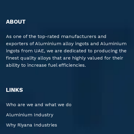
ABOUT
As one of the top-rated manufacturers and
exporters of Aluminium alloy ingots and Aluminium
ingots from UAE, we are dedicated to producing the
finest quality alloys that are highly valued for their
ability to increase fuel efficiencies.
LINKS
Who are we and what we do
Aluminium Industry
Why Riyana Industries