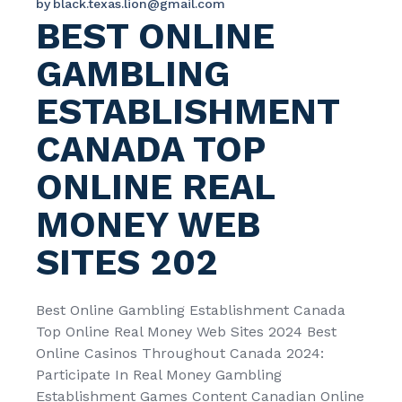
by
black.texas.lion@gmail.com
BEST ONLINE
GAMBLING
ESTABLISHMENT
CANADA TOP
ONLINE REAL
MONEY WEB
SITES 202
Best Online Gambling Establishment Canada
Top Online Real Money Web Sites 2024 Best
Online Casinos Throughout Canada 2024:
Participate In Real Money Gambling
Establishment Games Content Canadian Online