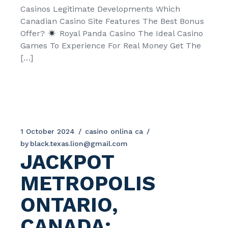
Casinos Legitimate Developments Which
Canadian Casino Site Features The Best Bonus
Offer?
Royal Panda Casino The Ideal Casino
Games To Experience For Real Money Get The
[…]
1 October 2024
casino onlina ca
by
black.texas.lion@gmail.com
JACKPOT
METROPOLIS
ONTARIO,
CANADA: