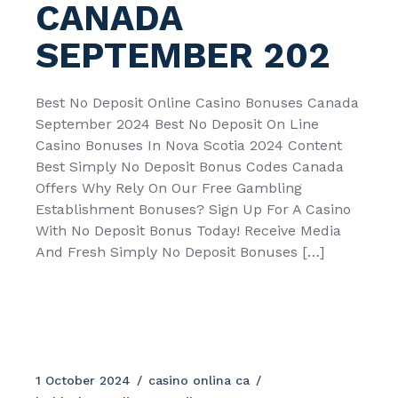
CANADA
SEPTEMBER 202
Best No Deposit Online Casino Bonuses Canada
September 2024 Best No Deposit On Line
Casino Bonuses In Nova Scotia 2024 Content
Best Simply No Deposit Bonus Codes Canada
Offers Why Rely On Our Free Gambling
Establishment Bonuses? Sign Up For A Casino
With No Deposit Bonus Today! Receive Media
And Fresh Simply No Deposit Bonuses […]
1 October 2024
casino onlina ca