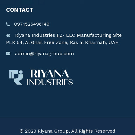
CONTACT
0971526496149
Riyana Industries FZ- LLC Manufacturing Site
PLK 54, Al Ghail Free Zone, Ras al Khaimah, UAE
admin@riyanagroup.com
© 2023
Riyana Group
, All Rights Reserved