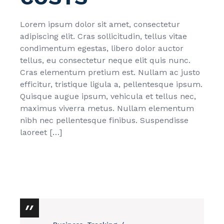
Lorem ipsum dolor sit amet, consectetur
adipiscing elit. Cras sollicitudin, tellus vitae
condimentum egestas, libero dolor auctor
tellus, eu consectetur neque elit quis nunc.
Cras elementum pretium est. Nullam ac justo
efficitur, tristique ligula a, pellentesque ipsum.
Quisque augue ipsum, vehicula et tellus nec,
maximus viverra metus. Nullam elementum
nibh nec pellentesque finibus. Suspendisse
laoreet […]