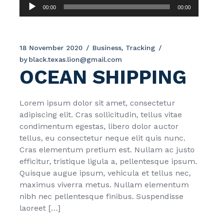
Audio
00:00
00:00
Player
18 November 2020
Business
Tracking
by
black.texas.lion@gmail.com
OCEAN SHIPPING
Lorem ipsum dolor sit amet, consectetur
adipiscing elit. Cras sollicitudin, tellus vitae
condimentum egestas, libero dolor auctor
tellus, eu consectetur neque elit quis nunc.
Cras elementum pretium est. Nullam ac justo
efficitur, tristique ligula a, pellentesque ipsum.
Quisque augue ipsum, vehicula et tellus nec,
maximus viverra metus. Nullam elementum
nibh nec pellentesque finibus. Suspendisse
laoreet […]