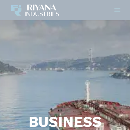
Skip
to
the
content
BUSINESS