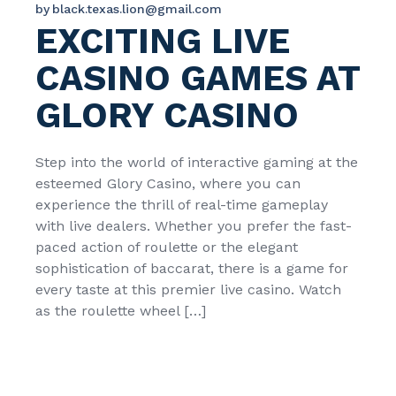
by
black.texas.lion@gmail.com
EXCITING LIVE
CASINO GAMES AT
GLORY CASINO
Step into the world of interactive gaming at the
esteemed Glory Casino, where you can
experience the thrill of real-time gameplay
with live dealers. Whether you prefer the fast-
paced action of roulette or the elegant
sophistication of baccarat, there is a game for
every taste at this premier live casino. Watch
as the roulette wheel […]