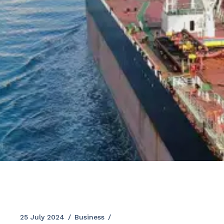
25 July 2024
Business