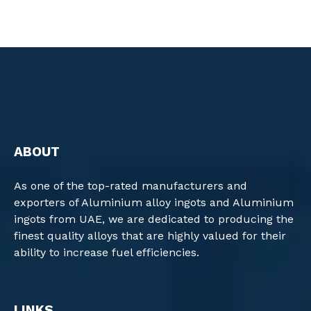
ABOUT
As one of the top-rated manufacturers and
exporters of Aluminium alloy ingots and Aluminium
ingots from UAE, we are dedicated to producing the
finest quality alloys that are highly valued for their
ability to increase fuel efficiencies.
LINKS