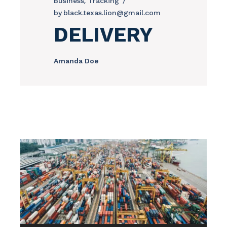
Business
Tracking
by
black.texas.lion@gmail.com
DELIVERY
Amanda Doe