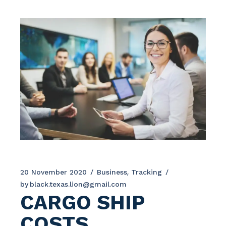
20 November 2020
Business
Tracking
by
black.texas.lion@gmail.com
CARGO SHIP
COSTS