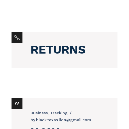
RETURNS
Business
Tracking
by
black.texas.lion@gmail.com