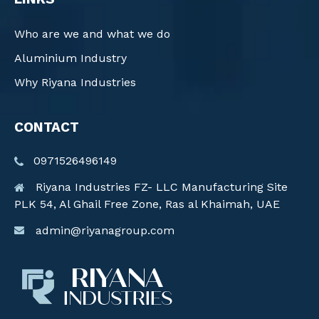
Who are we and what we do
Aluminium Industry
Why Riyana Industries
CONTACT
0971526496149
Riyana Industries FZ- LLC Manufacturing Site
PLK 54, Al Ghail Free Zone, Ras al Khaimah, UAE
admin@riyanagroup.com