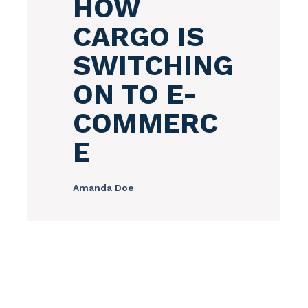
HOW
CARGO IS
SWITCHING
ON TO E-
COMMERC
E
Amanda Doe