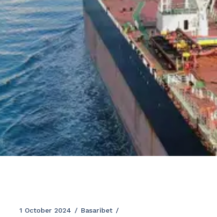
1 October 2024
Basaribet