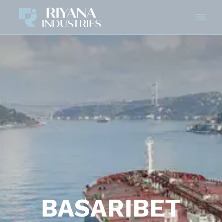
Skip
to
the
content
BASARIBET