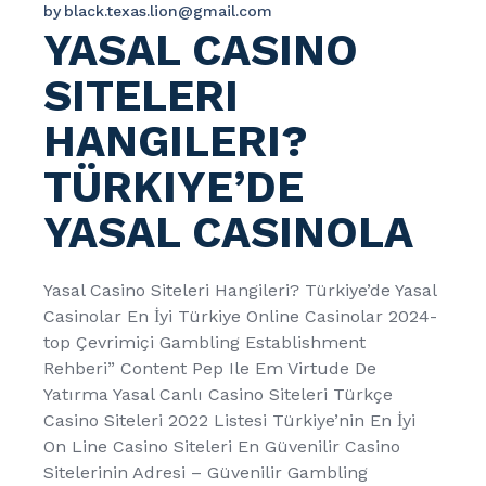
by
black.texas.lion@gmail.com
YASAL CASINO
SITELERI
HANGILERI?
TÜRKIYE’DE
YASAL CASINOLA
Yasal Casino Siteleri Hangileri? Türkiye’de Yasal
Casinolar En İyi Türkiye Online Casinolar 2024-
top Çevrimiçi Gambling Establishment
Rehberi” Content Pep Ile Em Virtude De
Yatırma Yasal Canlı Casino Siteleri Türkçe
Casino Siteleri 2022 Listesi Türkiye’nin En İyi
On Line Casino Siteleri En Güvenilir Casino
Sitelerinin Adresi – Güvenilir Gambling