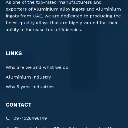
As one of the top-rated manufacturers and
exporters of Aluminium alloy ingots and Aluminium
ingots from UAE, we are dedicated to producing the
finest quality alloys that are highly valued for their
ability to increase fuel efficiencies.
LINKS
Who are we and what we do
Aluminium Industry
Why Riyana Industries
CONTACT
0971526496149