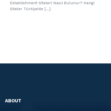
Establishment Siteleri Nasıl Bulunur? Hangi
Siteler Türkiye’de […]
ABOUT