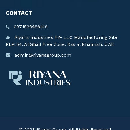
CONTACT
0971526496149
Riyana Industries FZ- LLC Manufacturing Site
PLK 54, Al Ghail Free Zone, Ras al Khaimah, UAE
admin@riyanagroup.com
© 2023
Riyana Group
, All Rights Reserved