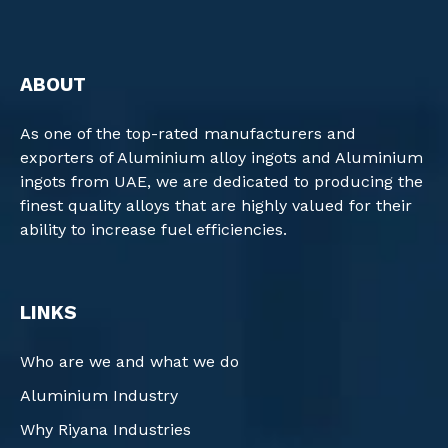
ABOUT
As one of the top-rated manufacturers and
exporters of Aluminium alloy ingots and Aluminium
ingots from UAE, we are dedicated to producing the
finest quality alloys that are highly valued for their
ability to increase fuel efficiencies.
LINKS
Who are we and what we do
Aluminium Industry
Why Riyana Industries