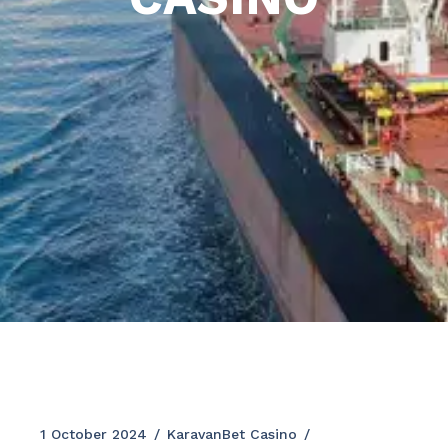
1 October 2024
KaravanBet Casino