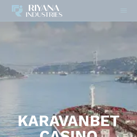
Skip
to
the
content
KARAVANBET
CASINO