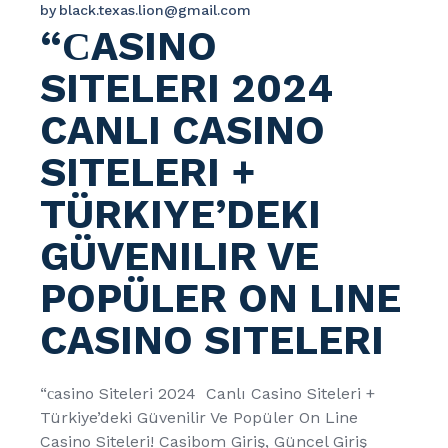
by
black.texas.lion@gmail.com
“СASINO
SITELERI 2024 ️
CANLI CASINO
SITELERI +
TÜRKIYE’DEKI
GÜVENILIR VE
POPÜLER ON LINE
CASINO SITELERI
“сasino Siteleri 2024 ️ Canlı Casino Siteleri +
Türkiye’deki Güvenilir Ve Popüler On Line
Casino Siteleri! Casibom Giriş, Güncel Giriş