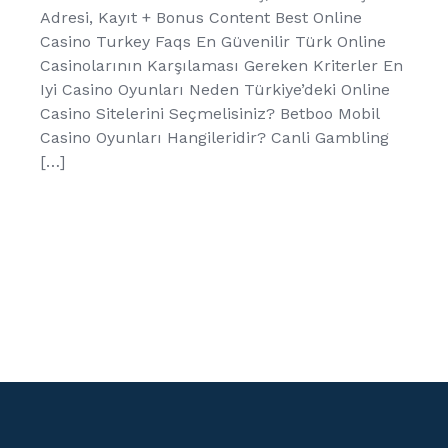
Adresi, Kayıt + Bonus Content Best Online
Casino Turkey Faqs En Güvenilir Türk Online
Casinolarının Karşılaması Gereken Kriterler En
Iyi Casino Oyunları Neden Türkiye’deki Online
Casino Sitelerini Seçmelisiniz? Betboo Mobil
Casino Oyunları Hangileridir? Canli Gambling
[…]