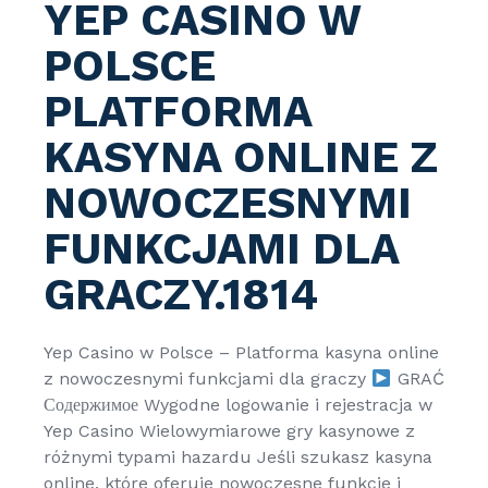
YEP CASINO W
POLSCE
PLATFORMA
KASYNA ONLINE Z
NOWOCZESNYMI
FUNKCJAMI DLA
GRACZY.1814
Yep Casino w Polsce – Platforma kasyna online
z nowoczesnymi funkcjami dla graczy
GRAĆ
Содержимое Wygodne logowanie i rejestracja w
Yep Casino Wielowymiarowe gry kasynowe z
różnymi typami hazardu Jeśli szukasz kasyna
online, które oferuje nowoczesne funkcje i