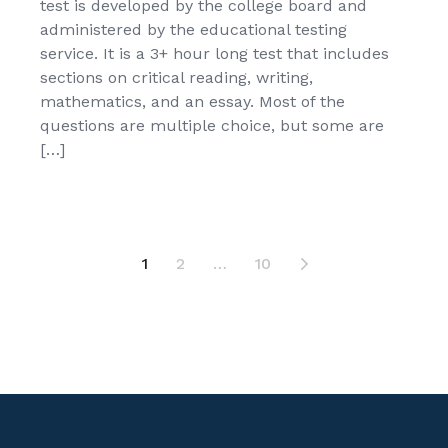
test is developed by the college board and
administered by the educational testing
service. It is a 3+ hour long test that includes
sections on critical reading, writing,
mathematics, and an essay. Most of the
questions are multiple choice, but some are
[…]
POSTS
1
2
…
10
PAGINATION