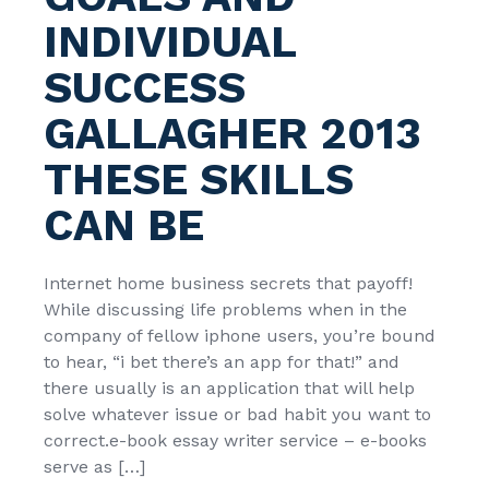
INDIVIDUAL
SUCCESS
GALLAGHER 2013
THESE SKILLS
CAN BE
Internet home business secrets that payoff!
While discussing life problems when in the
company of fellow iphone users, you’re bound
to hear, “i bet there’s an app for that!” and
there usually is an application that will help
solve whatever issue or bad habit you want to
correct.e-book essay writer service – e-books
serve as […]