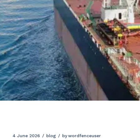
4 June 2026
blog
by
wordfenceuser