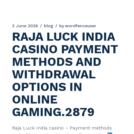
3 June 2026
blog
by
wordfenceuser
RAJA LUCK INDIA
CASINO PAYMENT
METHODS AND
WITHDRAWAL
OPTIONS IN
ONLINE
GAMING.2879
Raja Luck India casino – Payment methods