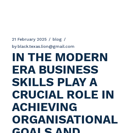
21 February 2025
blog
by
black.texas.lion@gmail.com
IN THE MODERN
ERA BUSINESS
SKILLS PLAY A
CRUCIAL ROLE IN
ACHIEVING
ORGANISATIONAL
GOALS AND