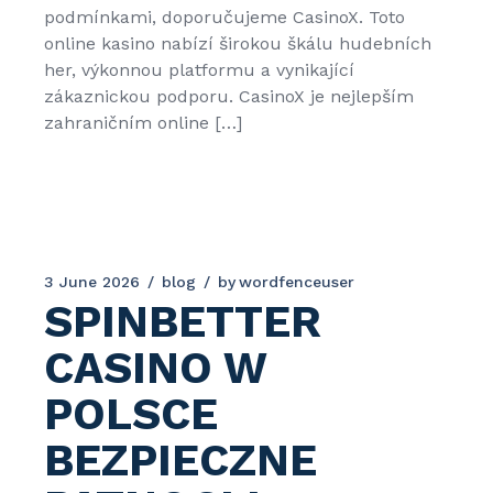
podmínkami, doporučujeme CasinoX. Toto
online kasino nabízí širokou škálu hudebních
her, výkonnou platformu a vynikající
zákaznickou podporu. CasinoX je nejlepším
zahraničním online […]
3 June 2026
blog
by
wordfenceuser
SPINBETTER
CASINO W
POLSCE
BEZPIECZNE