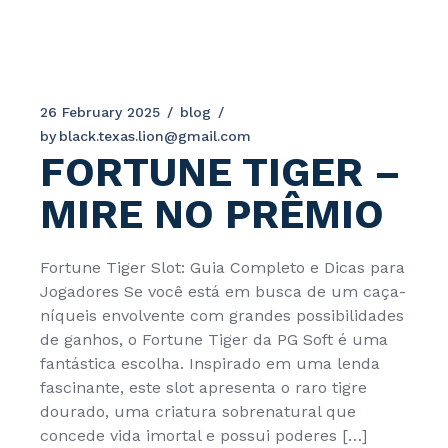
26 February 2025
blog
by
black.texas.lion@gmail.com
FORTUNE TIGER –
MIRE NO PRÊMIO
Fortune Tiger Slot: Guia Completo e Dicas para
Jogadores Se você está em busca de um caça-
níqueis envolvente com grandes possibilidades
de ganhos, o Fortune Tiger da PG Soft é uma
fantástica escolha. Inspirado em uma lenda
fascinante, este slot apresenta o raro tigre
dourado, uma criatura sobrenatural que
concede vida imortal e possui poderes […]