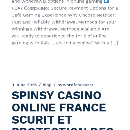
and withdrawal options in online gaming
PLAY Содержимое Secure Payment Options for a
Safe Gaming Experience Why Choose Neteller?
Fast and Reliable Withdrawal Methods for Your
Winnings Withdrawal Methods Available Are
you ready to experience the thrill of online
gaming with Raja Luck India casino? With a […]
3 June 2026
blog
by
wordfenceuser
SPINSY CASINO
ONLINE FRANCE
SCURIT ET