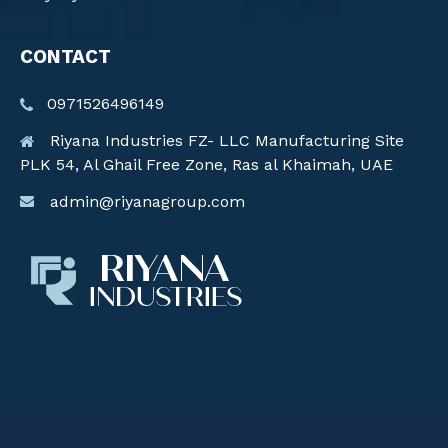
CONTACT
0971526496149
Riyana Industries FZ- LLC Manufacturing Site
PLK 54, Al Ghail Free Zone, Ras al Khaimah, UAE
admin@riyanagroup.com