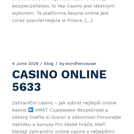
bezpieczeństwo, to Yep Casino jest idealnym
wyborem. Ta platforma kasyna online jest
coraz popularniejsza w Polsce, […]
4 June 2026
blog
by
wordfenceuser
CASINO ONLINE
5633
Zahraniční casino – jak vybrat nejlepší online
kasino
HRÁT Содержимое Bezpečnost a
zákony Ověřte si licenci a zákonnost Porovnejte
nabídku a bonusy Pro české hráče, kteří
hledají zahraniční online casino s nejlepšími