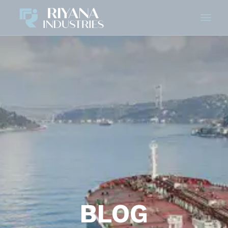
Skip
to
the
content
BLOG