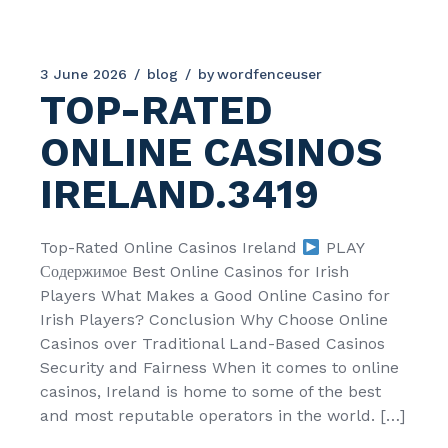
3 June 2026
blog
by
wordfenceuser
TOP-RATED
ONLINE CASINOS
IRELAND.3419
Top-Rated Online Casinos Ireland
PLAY
Содержимое Best Online Casinos for Irish
Players What Makes a Good Online Casino for
Irish Players? Conclusion Why Choose Online
Casinos over Traditional Land-Based Casinos
Security and Fairness When it comes to online
casinos, Ireland is home to some of the best
and most reputable operators in the world. […]