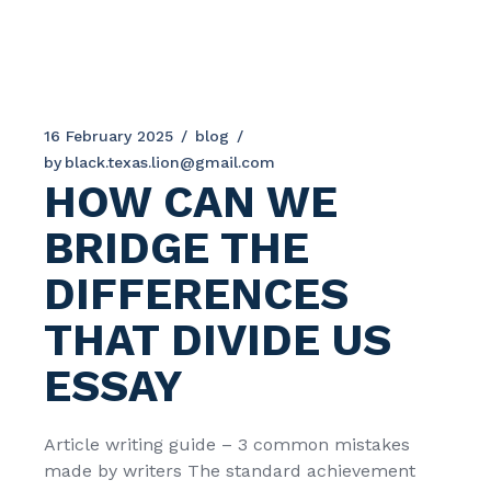
16 February 2025
blog
by
black.texas.lion@gmail.com
HOW CAN WE
BRIDGE THE
DIFFERENCES
THAT DIVIDE US
ESSAY
Article writing guide – 3 common mistakes
made by writers The standard achievement