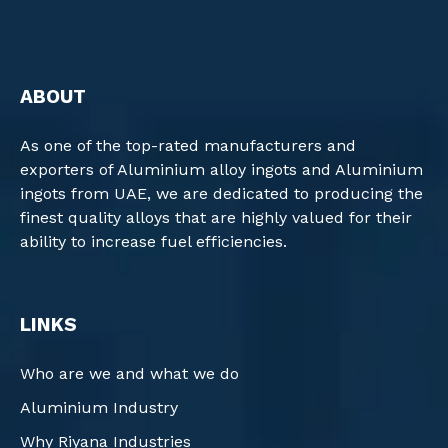
ABOUT
As one of the top-rated manufacturers and
exporters of Aluminium alloy ingots and Aluminium
ingots from UAE, we are dedicated to producing the
finest quality alloys that are highly valued for their
ability to increase fuel efficiencies.
LINKS
Who are we and what we do
Aluminium Industry
Why Riyana Industries