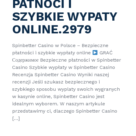
PATNOCI I
SZYBKIE WYPATY
ONLINE.2979
Spinbetter Casino w Polsce – Bezpieczne
płatności i szybkie wypłaty online
GRAĆ
Содержимое Bezpieczne płatności w Spinbetter
Casino Szybkie wypłaty w Spinbetter Casino
Recenzja Spinbetter Casino Wyniki naszej
recenzji Jeśli szukasz bezpiecznego i
szybkiego sposobu wyplaty swoich wygranych
w kasynie online, Spinbetter Casino jest
idealnym wyborem. W naszym artykule
przedstawimy ci, dlaczego Spinbetter Casino
[…]