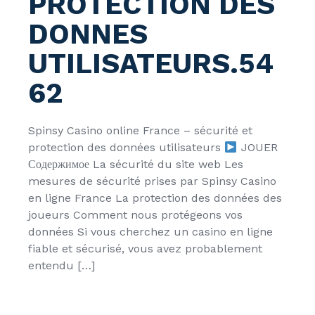
PROTECTION DES
DONNES
UTILISATEURS.54
62
Spinsy Casino online France – sécurité et
protection des données utilisateurs
JOUER
Содержимое La sécurité du site web Les
mesures de sécurité prises par Spinsy Casino
en ligne France La protection des données des
joueurs Comment nous protégeons vos
données Si vous cherchez un casino en ligne
fiable et sécurisé, vous avez probablement
entendu […]