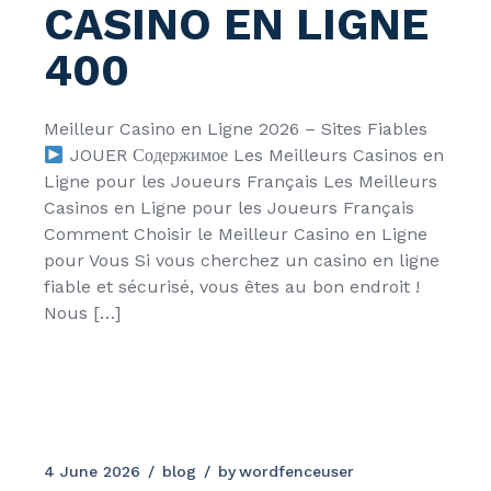
CASINO EN LIGNE
400
Meilleur Casino en Ligne 2026 – Sites Fiables
JOUER Содержимое Les Meilleurs Casinos en
Ligne pour les Joueurs Français Les Meilleurs
Casinos en Ligne pour les Joueurs Français
Comment Choisir le Meilleur Casino en Ligne
pour Vous Si vous cherchez un casino en ligne
fiable et sécurisé, vous êtes au bon endroit !
Nous […]
4 June 2026
blog
by
wordfenceuser