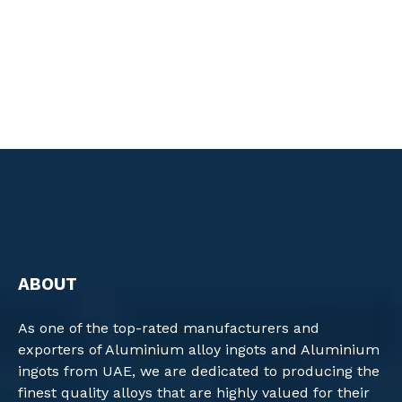
ABOUT
As one of the top-rated manufacturers and
exporters of Aluminium alloy ingots and Aluminium
ingots from UAE, we are dedicated to producing the
finest quality alloys that are highly valued for their