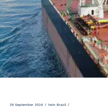
29 September 2024
1win Brazil