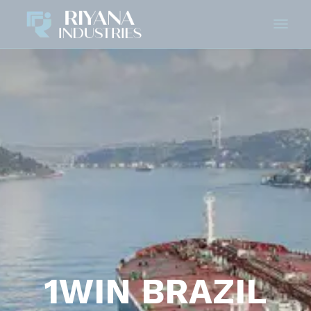
Skip
to
the
content
1WIN BRAZIL