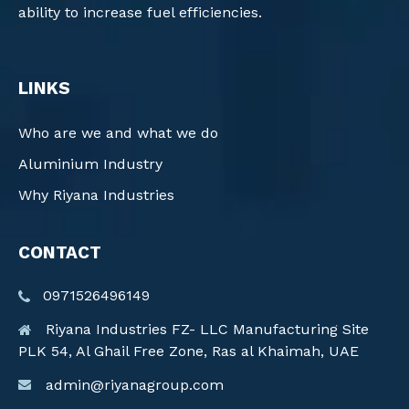
ability to increase fuel efficiencies.
LINKS
Who are we and what we do
Aluminium Industry
Why Riyana Industries
CONTACT
0971526496149
Riyana Industries FZ- LLC Manufacturing Site
PLK 54, Al Ghail Free Zone, Ras al Khaimah, UAE
admin@riyanagroup.com