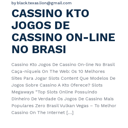
by
black.texas.lion@gmail.com
CASSINO KTO
JOGOS DE
CASSINO ON-LINE
NO BRASI
Cassino Kto Jogos De Cassino On-line No Brasil
Caça-níqueis On The Web: Os 10 Melhores
Sites Para Jogar Slots Content Que Modelos De
Jogos Sobre Cassino A Kto Oferece? Slots
Megaways “Top Slots Online Possuindo
Dinheiro De Verdade Os Jogos De Cassino Mais
Populares Zero Brasil Vulkan Vegas – To Melhor
Cassino On The Internet […]