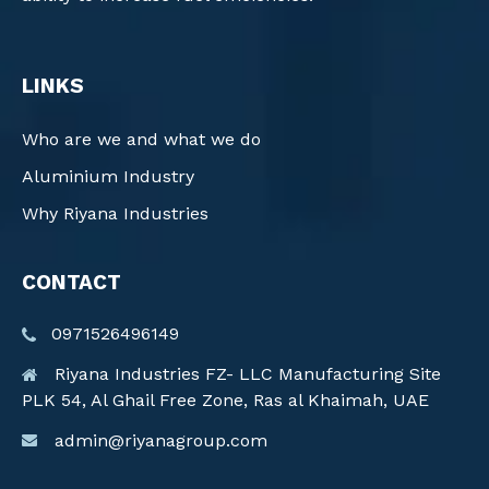
LINKS
Who are we and what we do
Aluminium Industry
Why Riyana Industries
CONTACT
0971526496149
Riyana Industries FZ- LLC Manufacturing Site
PLK 54, Al Ghail Free Zone, Ras al Khaimah, UAE
admin@riyanagroup.com