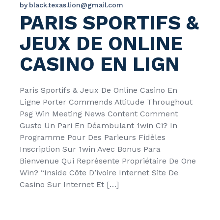
by
black.texas.lion@gmail.com
PARIS SPORTIFS &
JEUX DE ONLINE
CASINO EN LIGN
Paris Sportifs & Jeux De Online Casino En
Ligne Porter Commends Attitude Throughout
Psg Win Meeting News Content Comment
Gusto Un Pari En Déambulant 1win Ci? In
Programme Pour Des Parieurs Fidèles
Inscription Sur 1win Avec Bonus Para
Bienvenue Qui Représente Propriétaire De One
Win? “Inside Côte D’ivoire Internet Site De
Casino Sur Internet Et […]