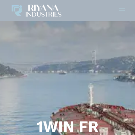
Skip
to
the
content
1WIN FR