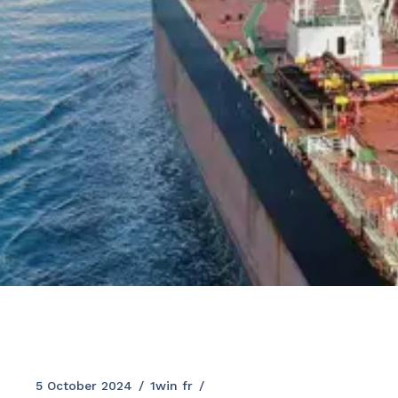
5 October 2024
1win fr