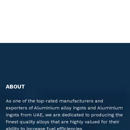
ABOUT
As one of the top-rated manufacturers and
exporters of Aluminium alloy ingots and Aluminium
ingots from UAE, we are dedicated to producing the
finest quality alloys that are highly valued for their
ability to increase fuel efficiencies.