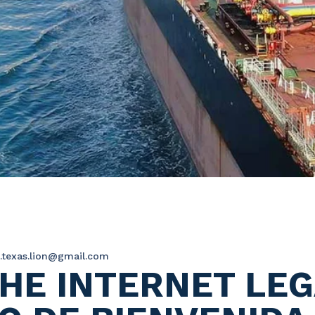
.texas.lion@gmail.com
THE INTERNET LEG