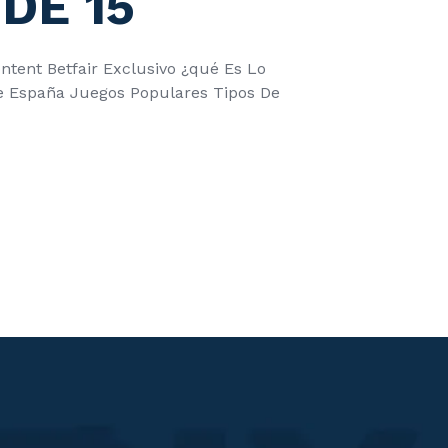
DE 15
tent Betfair Exclusivo ¿qué Es Lo
ne España Juegos Populares Tipos De