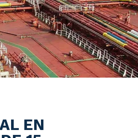
AL EN