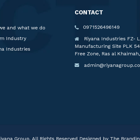
CONTACT
0971526496149
we and what we do
m Industry
Riyana Industries FZ- 
Manufacturing Site PLK 54,
a Industries
Free Zone, Ras al Khaimah
admin@riyanagroup.c
iyana Group
, All Rights Reserved Designed by
The Brandin