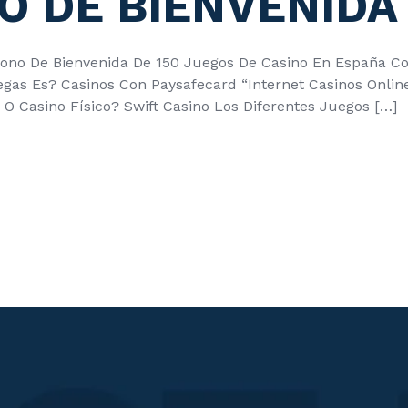
 DE BIENVENIDA 
ono De Bienvenida De 150 Juegos De Casino En España Con
egas Es? Casinos Con Paysafecard “Internet Casinos Onli
 O Casino Físico? Swift Casino Los Diferentes Juegos […]