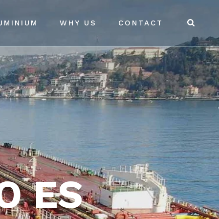
UMINIUM
WHY US
CONTACT
O ES