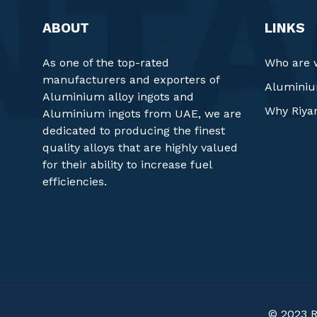
ABOUT
LINKS
As one of the top-rated
Who are 
manufacturers and exporters of
Aluminiu
Aluminium alloy ingots and
Why Riyan
Aluminium ingots from UAE, we are
dedicated to producing the finest
quality alloys that are highly valued
for their ability to increase fuel
efficiencies.
© 2023
R