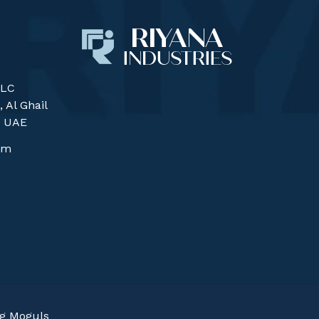
LLC
 Al Ghail
, UAE
om
g Moguls