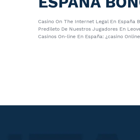
ESPAÑA BONO
Casino On The Internet Legal En España B
Predileto De Nuestros Jugadores En Leov
Casinos On-line En España: ¿casino Online