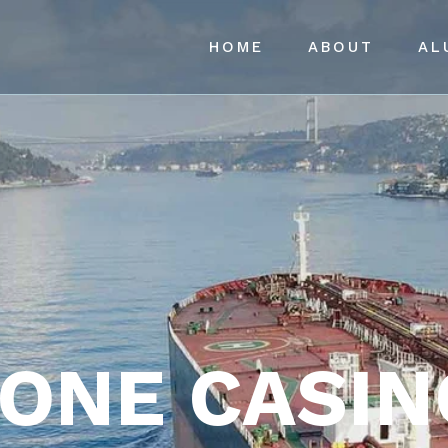
HOME
ABOUT
AL
ONE CASIN