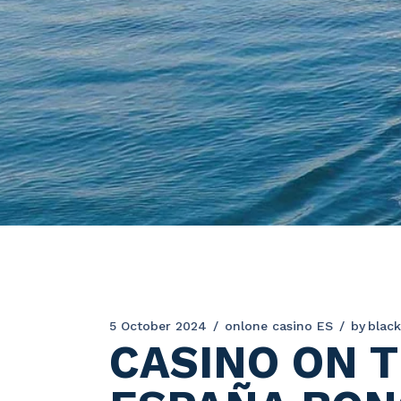
5 October 2024
onlone casino ES
by
black
CASINO ON 