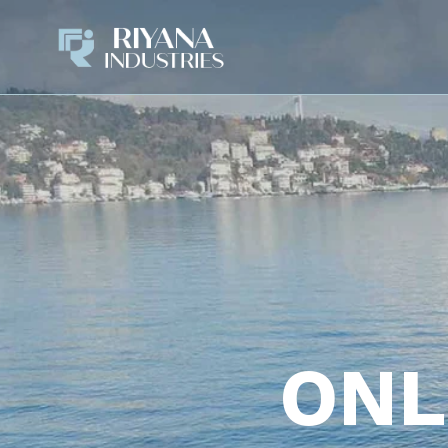
Skip
to
the
content
ONL