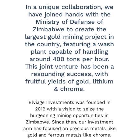
In a unique collaboration, we
have joined hands with the
Ministry of Defense of
Zimbabwe to create the
largest gold mining project in
the country, featuring a wash
plant capable of handling
around 400 tons per hour.
This joint venture has been a
resounding success, with
fruitful yields of gold, lithium
& chrome.
Elviage Investments
was founded in
2019 with a vision to seize the
burgeoning mining opportunities in
Zimbabwe. Since then, our investment
arm has focused on precious metals like
gold and ferrous metals like chrome.