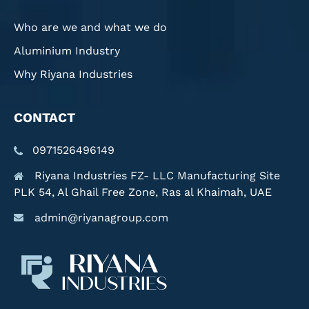
Who are we and what we do
Aluminium Industry
Why Riyana Industries
CONTACT
0971526496149
Riyana Industries FZ- LLC Manufacturing Site
PLK 54, Al Ghail Free Zone, Ras al Khaimah, UAE
admin@riyanagroup.com