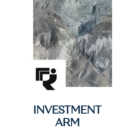
INVESTMENT
ARM