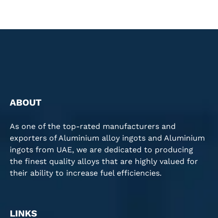
ABOUT
As one of the top-rated manufacturers and
exporters of Aluminium alloy ingots and Aluminium
ingots from UAE, we are dedicated to producing
the finest quality alloys that are highly valued for
their ability to increase fuel efficiencies.
LINKS