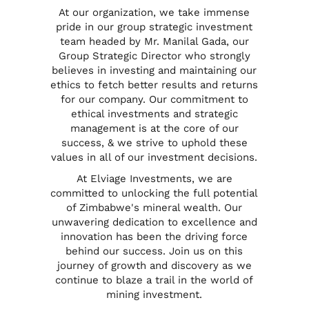
At our organization, we take immense
pride in our group strategic investment
team headed by
Mr. Manilal Gada
, our
Group Strategic Director who strongly
believes in investing and maintaining our
ethics to fetch better results and returns
for our company. Our commitment to
ethical investments and strategic
management is at the core of our
success, & we strive to uphold these
values in all of our investment decisions.
At Elviage Investments, we are
committed to unlocking the full potential
of Zimbabwe's mineral wealth. Our
unwavering dedication to excellence and
innovation has been the driving force
behind our success. Join us on this
journey of growth and discovery as we
continue to blaze a trail in the world of
mining investment.