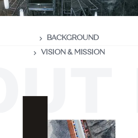
BACKGROUND
VISION & MISSION
UT 